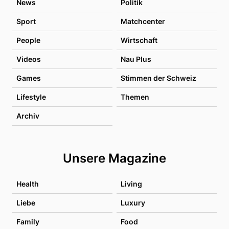
News
Politik
Sport
Matchcenter
People
Wirtschaft
Videos
Nau Plus
Games
Stimmen der Schweiz
Lifestyle
Themen
Archiv
Unsere Magazine
Health
Living
Liebe
Luxury
Family
Food