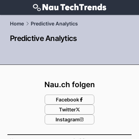
techtrends.
NAU.ch
Home
Predictive Analytics
Predictive Analytics
Footer
Nau.ch folgen
Facebook
Twitter
Instagram