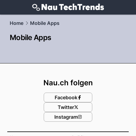
techtrends.
NAU.ch
Home
Mobile Apps
Mobile Apps
Footer
Nau.ch folgen
Facebook
Twitter
Instagram