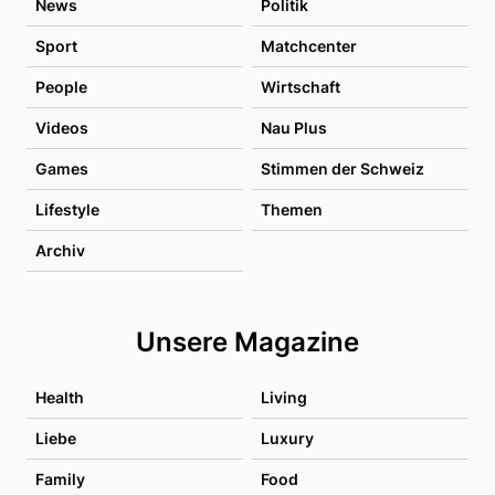
News
Politik
Sport
Matchcenter
People
Wirtschaft
Videos
Nau Plus
Games
Stimmen der Schweiz
Lifestyle
Themen
Archiv
Unsere Magazine
Health
Living
Liebe
Luxury
Family
Food